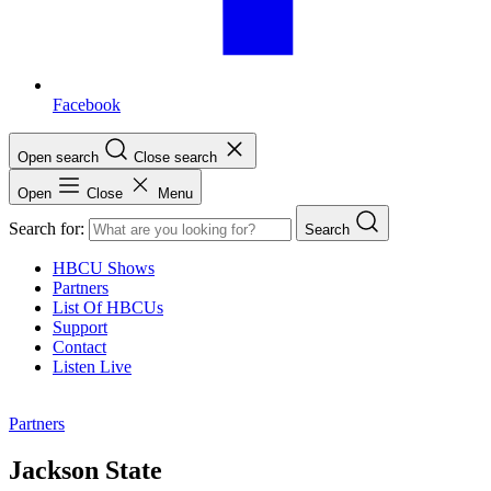
Facebook
Open search
Close search
Open
Close
Menu
Search for:
Search
HBCU Shows
Partners
List Of HBCUs
Support
Contact
Listen Live
Partners
Jackson State