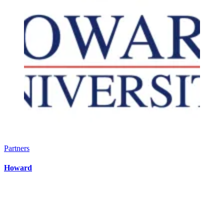
Partners
Howard