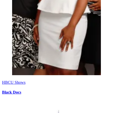
HBCU Shows
Black Docs