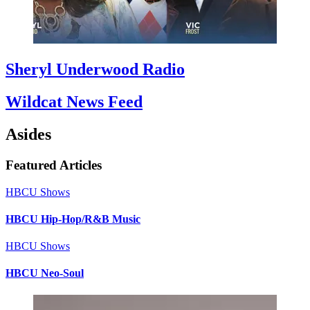
Sheryl Underwood Radio
Wildcat News Feed
Asides
Featured Articles
HBCU Shows
HBCU Hip-Hop/R&B Music
HBCU Shows
HBCU Neo-Soul