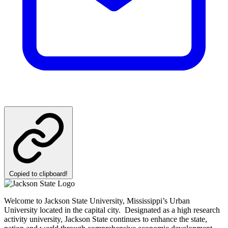
Copied to clipboard!
Welcome to Jackson State University, Mississippi’s Urban
University located in the capital city. Designated as a high research
activity university, Jackson State continues to enhance the state,