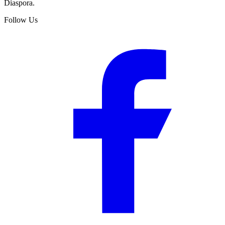
Diaspora.
Follow Us