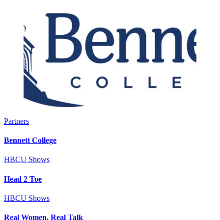
Partners
Bennett College
HBCU Shows
Head 2 Toe
HBCU Shows
Real Women, Real Talk