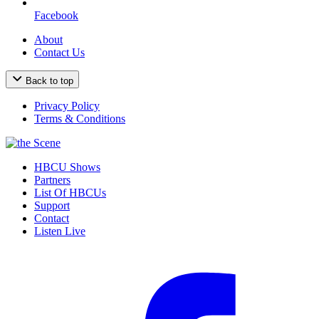
Facebook
About
Contact Us
Back to top
Privacy Policy
Terms & Conditions
HBCU Shows
Partners
List Of HBCUs
Support
Contact
Listen Live