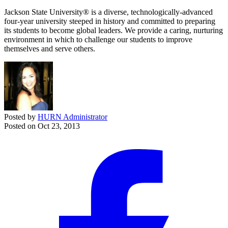
Jackson State University® is a diverse, technologically-advanced
four-year university steeped in history and committed to preparing
its students to become global leaders. We provide a caring, nurturing
environment in which to challenge our students to improve
themselves and serve others.
Posted by
HURN Administrator
Posted on
Oct 23, 2013