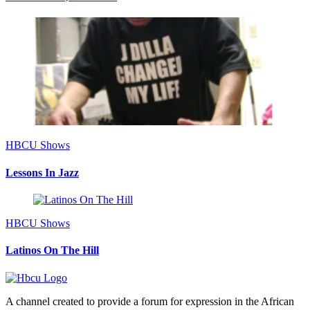
HBCU Shows
Lessons In Jazz
HBCU Shows
Latinos On The Hill
A channel created to provide a forum for expression in the African