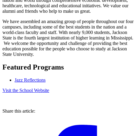
nation and world through comprehensive economic development,
healthcare, technological and educational initiatives. We value our
alumni and friends who help to make us great.
We have assembled an amazing group of people throughout our four
campuses, including some of the best students in the nation and a
world-class faculty and staff. With nearly 9,000 students, Jackson
State is the fourth largest institution of higher learning in Mississippi.
We welcome the opportunity and challenge of providing the best
education possible for the people who choose to study at Jackson
State University.
Featured Programs
Jazz Reflections
Visit the School Website
Share this article: