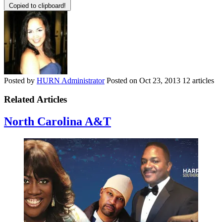
Copied to clipboard!
Posted by
HURN Administrator
Posted on
Oct 23, 2013
12 articles
Related Articles
North Carolina A&T