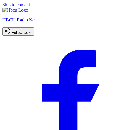
Skip to content
HBCU Radio Net
Follow Us