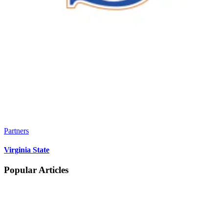
Partners
Virginia State
Popular Articles