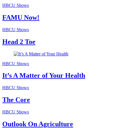
HBCU Shows
FAMU Now!
HBCU Shows
Head 2 Toe
HBCU Shows
It’s A Matter of Your Health
HBCU Shows
The Core
HBCU Shows
Outlook On Agriculture