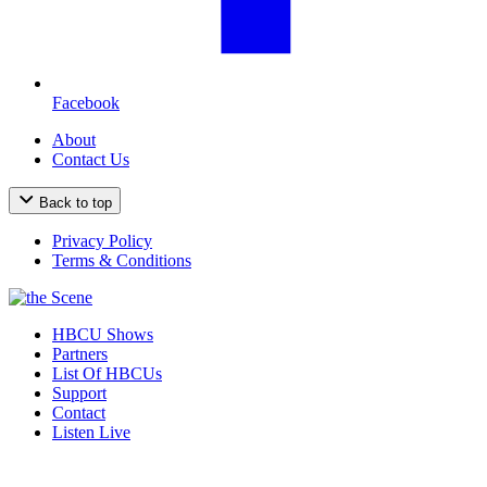
Facebook
About
Contact Us
Back to top
Privacy Policy
Terms & Conditions
HBCU Shows
Partners
List Of HBCUs
Support
Contact
Listen Live