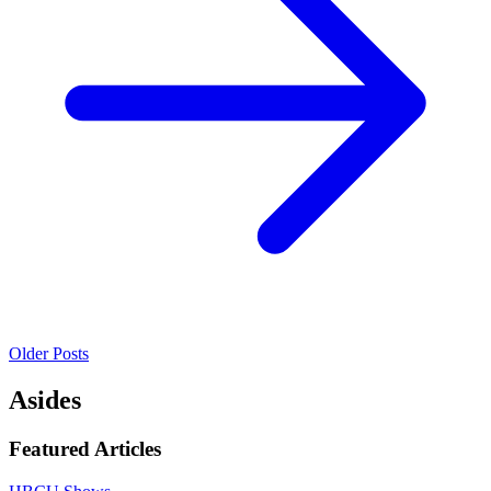
Older Posts
Asides
Featured Articles