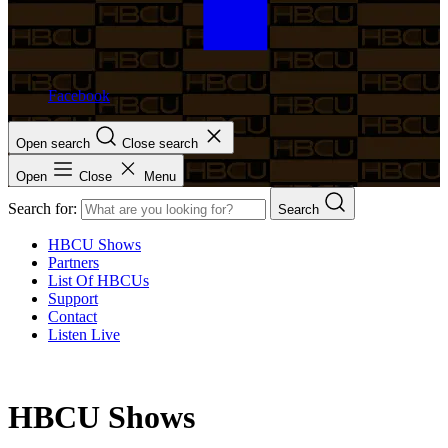
Facebook
Open search
Close search
Open
Close
Menu
Search for:
Search
HBCU Shows
Partners
List Of HBCUs
Support
Contact
Listen Live
HBCU Shows