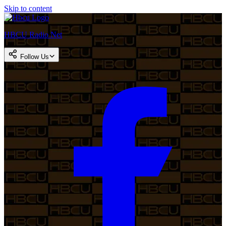
Skip to content
HBCU Radio Net
Follow Us