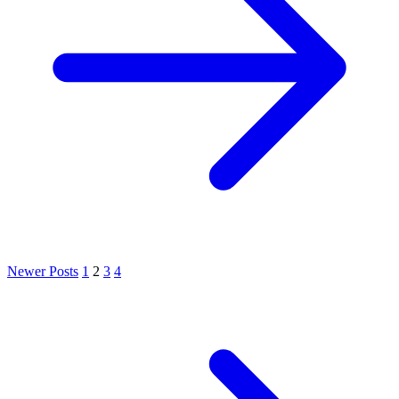
Newer Posts
1
2
3
4