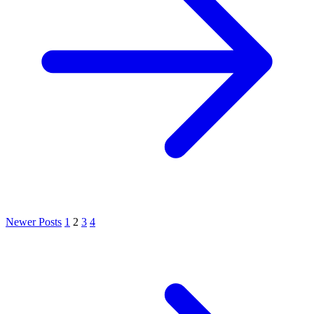
Newer Posts
1
2
3
4