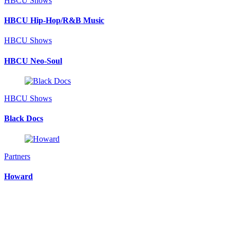
HBCU Shows
HBCU Hip-Hop/R&B Music
HBCU Shows
HBCU Neo-Soul
HBCU Shows
Black Docs
Partners
Howard