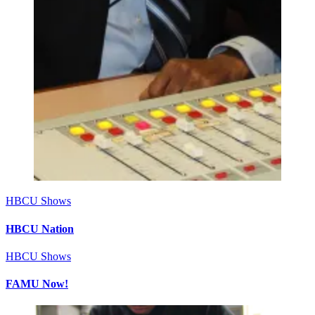
HBCU Shows
HBCU Nation
HBCU Shows
FAMU Now!