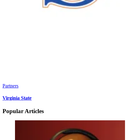
Partners
Virginia State
Popular Articles