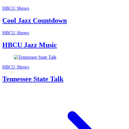
HBCU Shows
Cool Jazz Countdown
HBCU Shows
HBCU Jazz Music
HBCU Shows
Tennessee State Talk