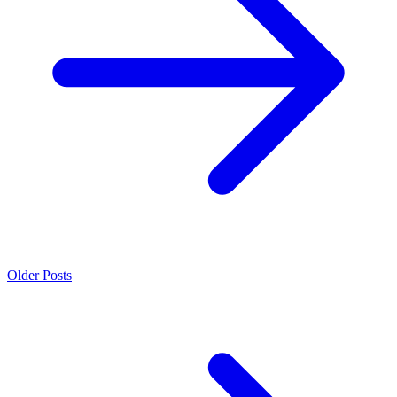
Older Posts