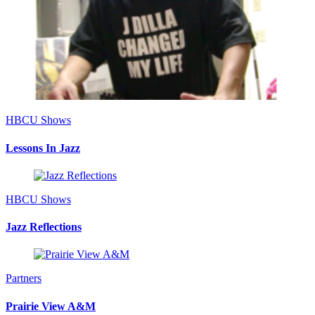
HBCU Shows
Lessons In Jazz
HBCU Shows
Jazz Reflections
Partners
Prairie View A&M