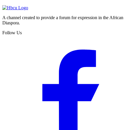
A channel created to provide a forum for expression in the African
Diaspora.
Follow Us