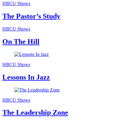
HBCU Shows
The Pastor’s Study
HBCU Shows
On The Hill
HBCU Shows
Lessons In Jazz
HBCU Shows
The Leadership Zone