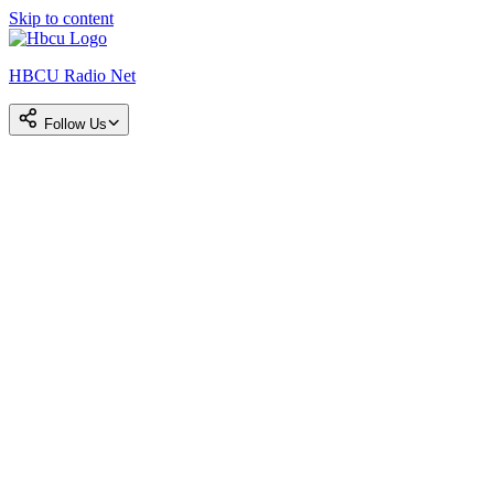
Skip to content
HBCU Radio Net
Follow Us