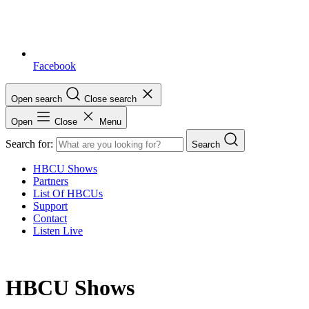
Facebook
Open search
Close search
Open
Close
Menu
Search for:
Search
HBCU Shows
Partners
List Of HBCUs
Support
Contact
Listen Live
HBCU Shows