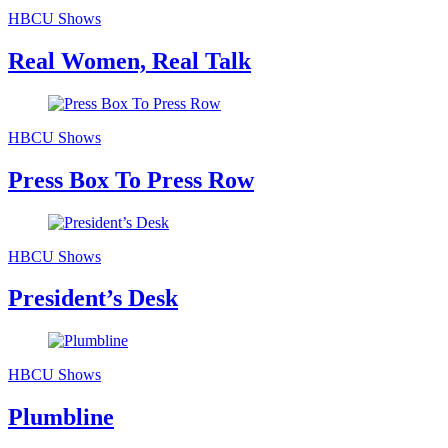
HBCU Shows
Real Women, Real Talk
HBCU Shows
Press Box To Press Row
HBCU Shows
President’s Desk
HBCU Shows
Plumbline